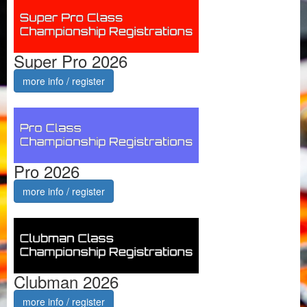
Super Pro 2026
more info / register
Pro 2026
more info / register
Clubman 2026
more info / register