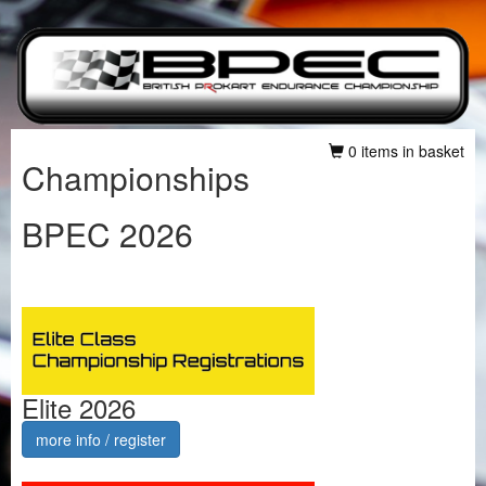
0 items in basket
Championships
BPEC 2026
Elite 2026
more info / register